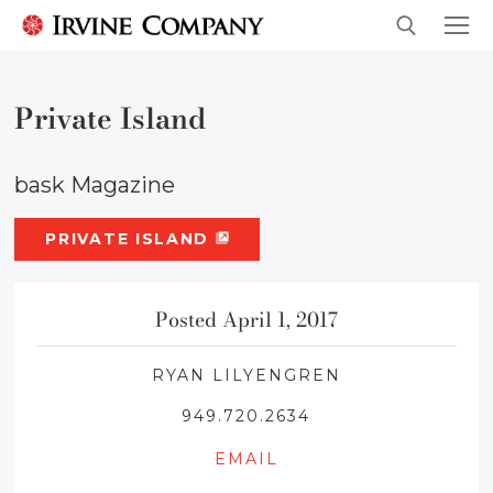
Private Island
bask Magazine
PRIVATE ISLAND
Posted April 1, 2017
RYAN LILYENGREN
949.720.2634
EMAIL