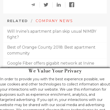
RELATED
/
COMPANY NEWS
Will Irvine’s apartment plan skip usual NIMBY
fight?
Best of Orange County 2018: Best apartment
community
Google Fiber offers gigabit network at Irvine
Company apartments
We Value Your Privacy
Best of Orange County 2017: Best apartment
In order to provide you with the best experience possible, we
use cookies and other technologies to collect information about
community
your interactions with our website. We use this information for
purposes such as experience enrichment, analytics, and
Newport Beach’s new high-end rentals come
targeted advertising. If you opt in, your interactions with our
with five-star resort amenities
website may be shared with our social media and advertising