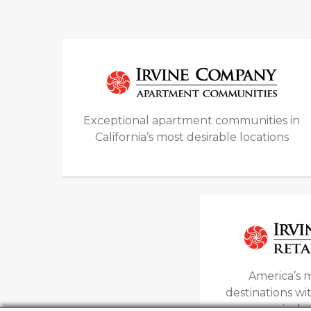
Exceptional apartment communities in
California’s most desirable locations
America’s m
destinations w
open air sh