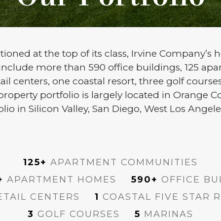
ioned at the top of its class, Irvine Company’s h
 include more than 590 office buildings, 125 a
ail centers, one coastal resort, three golf cours
perty portfolio is largely located in Orange Co
folio in Silicon Valley, San Diego, West Los Ang
125+
APARTMENT COMMUNITIES
+
APARTMENT HOMES
590+
OFFICE BU
TAIL CENTERS
1
COASTAL FIVE STAR 
3
GOLF COURSES
5
MARINAS