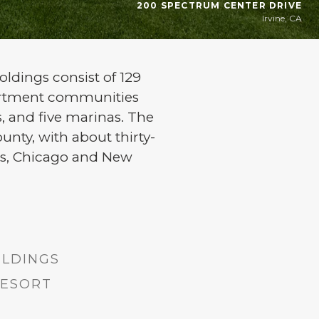
200 SPECTRUM CENTER DRIVE
Irvine, CA
oldings consist of 129
partment communities
es, and five marinas. The
unty, with about thirty-
eles, Chicago and New
ILDINGS
RESORT