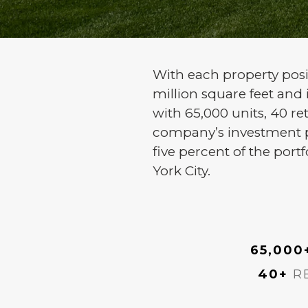
With each property posit
million square feet and
with 65,000 units, 40 ret
company’s investment pro
five percent of the port
York City.
65,000
40+
RE