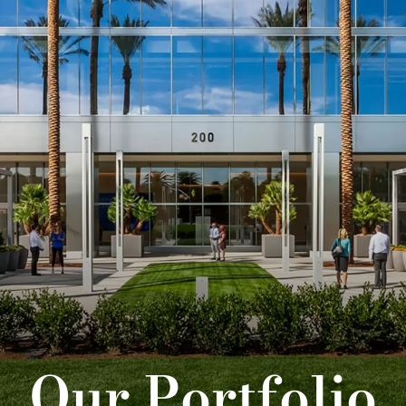
Our Portfolio