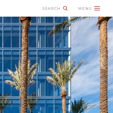
SEARCH
MENU