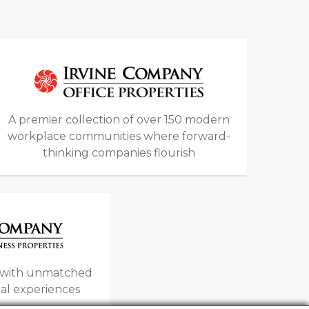
A premier collection of over 150 modern
workplace communities where forward-
thinking companies flourish
s with unmatched
al experiences