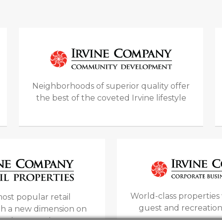
Neighborhoods of superior quality offer
the best of the coveted Irvine lifestyle
World-class propertie
ost popular retail
guest and recreation
ith a new dimension on
opping experiences