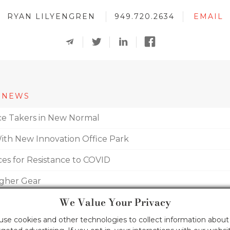
RYAN LILYENGREN
949.720.2634
EMAIL
 NEWS
fice Takers in New Normal
With New Innovation Office Park
ces for Resistance to COVID
igher Gear
We Value Your Privacy
um Mix
 use cookies and other technologies to collect information about 