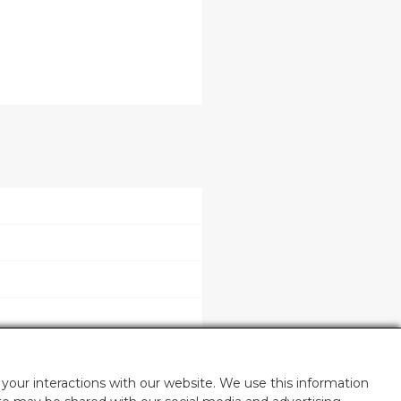
your interactions with our website. We use this information