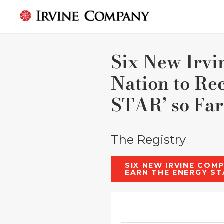
Six New Irvi
Nation to Re
STAR’ so Far
The Registry
SIX NEW IRVINE COM
EARN THE ENERGY ST