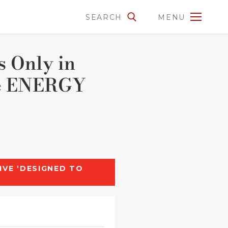
SEARCH
MENU
s Only in
the ENERGY
IVE ‘DESIGNED TO