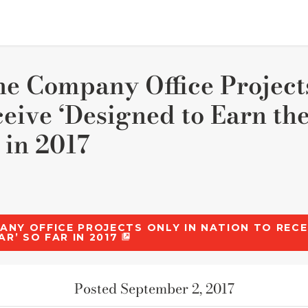
ne Company Office Project
ceive ‘Designed to Earn 
 in 2017
PANY OFFICE PROJECTS ONLY IN NATION TO RECE
AR’ SO FAR IN 2017
Posted September 2, 2017