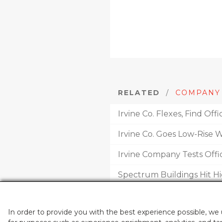
RELATED
/
COMPANY
Irvine Co. Flexes, Find Of
Irvine Co. Goes Low-Rise 
Irvine Company Tests Offi
Spectrum Buildings Hit H
Irvine Co. Adds To Spectr
In order to provide you with the best experience possible, we