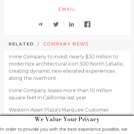
EMAIL
RELATED
/
COMPANY NEWS
Irvine Company to invest nearly $30 million to
modernize architectural icon 300 North LaSalle,
creating dynamic new elevated experiences
along the riverfront
Irvine Company leases more than 10 million
square feet in California last year
Western Asset Plaza’s Marquee Customer
Renews 184,500 Square-Foot Lease
We Value Your Privacy
PCI Pharma Services Leases 38,000 square feet
In order to provide you with the best experience possible, we