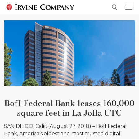
BofI Federal Bank leases 160,000
square feet in La Jolla UTC
SAN DIEGO, Calif. (August 27, 2018) – BofI Federal
Bank, America’s oldest and most trusted digital