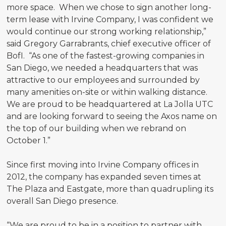
more space. When we chose to sign another long-
term lease with Irvine Company, I was confident we
would continue our strong working relationship,”
said Gregory Garrabrants, chief executive officer of
BofI. “As one of the fastest-growing companies in
San Diego, we needed a headquarters that was
attractive to our employees and surrounded by
many amenities on-site or within walking distance.
We are proud to be headquartered at La Jolla UTC
and are looking forward to seeing the Axos name on
the top of our building when we rebrand on
October 1.”
Since first moving into Irvine Company offices in
2012, the company has expanded seven times at
The Plaza and Eastgate, more than quadrupling its
overall San Diego presence.
“We are proud to be in a position to partner with