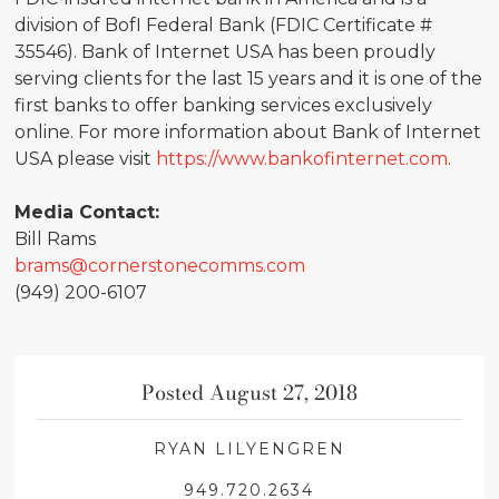
division of BofI Federal Bank (FDIC Certificate #
35546). Bank of Internet USA has been proudly
serving clients for the last 15 years and it is one of the
first banks to offer banking services exclusively
online. For more information about Bank of Internet
USA please visit
https://www.bankofinternet.com
.
Media Contact:
Bill Rams
brams@cornerstonecomms.com
(949) 200-6107
Posted August 27, 2018
RYAN LILYENGREN
949.720.2634