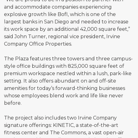
and accommodate companies experiencing
explosive growth like BofI, which is one of the
largest banks in San Diego and needed to increase
its work space by an additional 42,000 square feet,”
said John Turner, regional vice president, Irvine
Company Office Properties.
The Plaza features three towers and three campus-
style office buildings with 825,000 square feet of
premium workspace nestled within a lush, park-like
setting. It also offers abundant on and off-site
amenities for today’s forward-thinking businesses
whose employees blend work and life like never
before.
The project also includes two Irvine Company
signature offerings: KINETIC, a state-of-the-art
fitness center and The Commons, a vast open-air