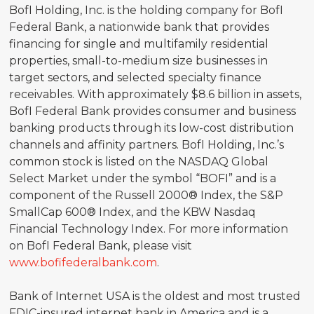
BofI Holding, Inc. is the holding company for BofI
Federal Bank, a nationwide bank that provides
financing for single and multifamily residential
properties, small-to-medium size businesses in
target sectors, and selected specialty finance
receivables. With approximately $8.6 billion in assets,
BofI Federal Bank provides consumer and business
banking products through its low-cost distribution
channels and affinity partners. BofI Holding, Inc.’s
common stock is listed on the NASDAQ Global
Select Market under the symbol “BOFI” and is a
component of the Russell 2000® Index, the S&P
SmallCap 600® Index, and the KBW Nasdaq
Financial Technology Index. For more information
on BofI Federal Bank, please visit
www.bofifederalbank.com
.
Bank of Internet USA is the oldest and most trusted
FDIC-insured internet bank in America and is a