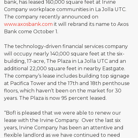
bank, has leased 160,000 square feet at Irvine
Company workplace communities in La Jolla UTC.
The company recently announced on
www.axosbank.com
it will rebrand its name to Axos
Bank come October 1.
The technology-driven financial services company
will occupy nearly 140,000 square feet at the six-
building, 17-acre, The Plaza in La Jolla UTC and an
additional 22,000 square feet in nearby Eastgate.
The company’s lease includes building top signage
at Pacifica Tower and the 17th and 18th penthouse
floors, which haven’t been on the market for 30
years. The Plaza is now 95 percent leased.
“BofI is pleased that we were able to renew our
lease with the Irvine Company. Over the last six
years, Irvine Company has been an attentive and
flexible landlord as we have continued to need