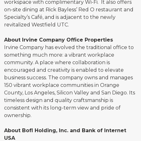
workspace with complimentary Wi-Fi. It also offers
on-site dining at Rick Bayless’ Red O restaurant and
Specialty’s Café, and is adjacent to the newly
revitalized Westfield UTC.
About Irvine Company Office Properties
Irvine Company has evolved the traditional office to
something much more: a vibrant workplace
community. A place where collaboration is
encouraged and creativity is enabled to elevate
business success. The company owns and manages
150 vibrant workplace communities in Orange
County, Los Angeles, Silicon Valley and San Diego. Its
timeless design and quality craftsmanship is
consistent with its long-term view and pride of
ownership.
About BofI Holding, Inc. and Bank of Internet
USA