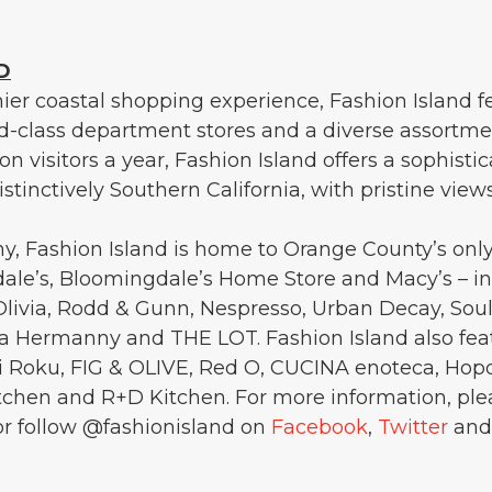
D
er coastal shopping experience, Fashion Island f
ld-class department stores and a diverse assortme
ion visitors a year, Fashion Island offers a sophisti
stinctively Southern California, with pristine view
, Fashion Island is home to Orange County’s onl
le’s, Bloomingdale’s Home Store and Macy’s – in a
 Olivia, Rodd & Gunn, Nespresso, Urban Decay, SoulC
a Hermanny and THE LOT. Fashion Island also fea
hi Roku, FIG & OLIVE, Red O, CUCINA enoteca, Hop
hen and R+D Kitchen. For more information, plea
r follow @fashionisland on
Facebook
,
Twitter
an