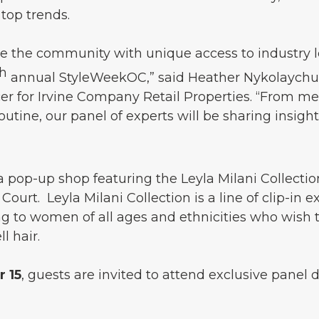
top trends.
de the community with unique access to industry l
th
annual StyleWeekOC,” said Heather Nykolaychuk,
cer for Irvine Company Retail Properties. “From m
tine, our panel of experts will be sharing insight
, a pop-up shop featuring the Leyla Milani Collectio
ourt. Leyla Milani Collection is a line of clip-in ex
g to women of all ages and ethnicities who wish t
l hair.
 15
, guests are invited to attend exclusive panel 