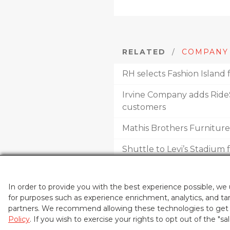
RELATED
/
COMPANY
RH selects Fashion Island 
Irvine Company adds RideS
customers
Mathis Brothers Furnitur
Shuttle to Levi’s Stadium
Irvine neighborhood cent
In order to provide you with the best experience possible, we
for purposes such as experience enrichment, analytics, and tar
partners. We recommend allowing these technologies to get t
Policy
. If you wish to exercise your rights to opt out of the "sa
THE IRVINE COMPANY®