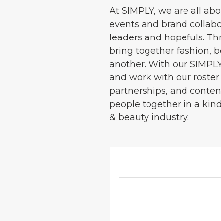
At SIMPLY, we are all ab
events and brand collabor
leaders and hopefuls. Th
bring together fashion, 
another. With our SIMPLY
and work with our roster 
partnerships, and content
people together in a kin
& beauty industry.