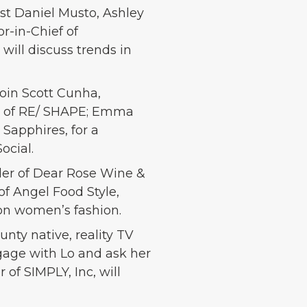
ist Daniel Musto, Ashley
r-in-Chief of
ill discuss trends in
join Scott Cunha,
der of RE/ SHAPE; Emma
 Sapphires, for a
ocial.
der of Dear Rose Wine &
of Angel Food Style,
 on women’s fashion.
nty native, reality TV
ngage with Lo and ask her
of SIMPLY, Inc, will