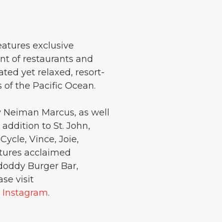
eatures exclusive
nt of restaurants and
cated yet relaxed, resort-
s of the Pacific Ocean.
y Neiman Marcus, as well
ddition to St. John,
ycle, Vince, Joie,
tures acclaimed
doddy Burger Bar,
se visit
d
Instagram
.