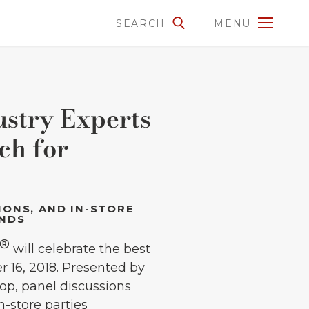
SEARCH
MENU
stry Experts
ch for
IONS, AND IN-STORE
ENDS
®
will celebrate the best
 16, 2018. Presented by
hop, panel discussions
n-store parties