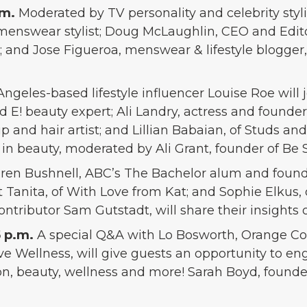
.m.
Moderated by TV personality and celebrity styl
 menswear stylist; Doug McLaughlin, CEO and Edito
d Jose Figueroa, menswear & lifestyle blogger, w
Angeles-based lifestyle influencer Louise Roe will 
 and E! beauty expert; Ali Landry, actress and foun
p and hair artist; and Lillian Babaian, of Studs and
 in beauty, moderated by Ali Grant, founder of Be S
ren Bushnell, ABC’s The Bachelor alum and foun
t Tanita, of With Love from Kat; and Sophie Elkus, 
ntributor Sam Gutstadt, will share their insights
5 p.m.
A special Q&A with Lo Bosworth, Orange Cou
ve Wellness, will give guests an opportunity to e
n, beauty, wellness and more! Sarah Boyd, founder 