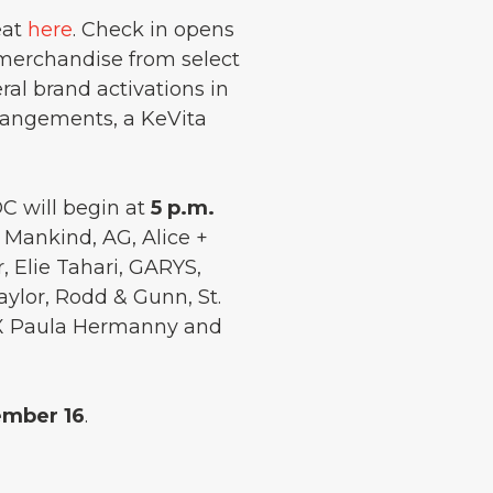
eat
here
. Check in opens
h merchandise from select
ral brand activations in
rangements, a KeVita
OC will begin at
5 p.m.
l Mankind, AG, Alice +
, Elie Tahari, GARYS,
aylor, Rodd & Gunn, St.
 ViX Paula Hermanny and
ember 16
.