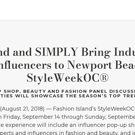
and and SIMPLY Bring Indu
nfluencers to Newport Bea
StyleWeekOC®
 SHOP, BEAUTY AND FASHION PANEL DISCUSS
TIES WILL SHOWCASE THE SEASON’S TOP TR
August 21, 2018) — Fashion Island’s StyleWeekOC
n Friday, September 14 through Sunday, September
yle experience will include an influencer pop-up s
erts and influencers in fashion and beauty, and i