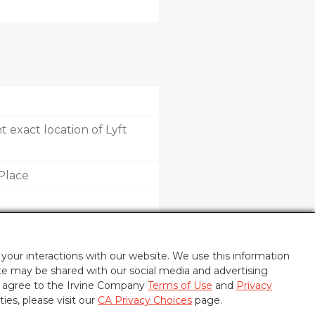
 exact location of Lyft
Place
your interactions with our website. We use this information
ite may be shared with our social media and advertising
u agree to the Irvine Company
Terms of Use
and
Privacy
ties, please visit our
CA Privacy Choices
page.
POLICY
CA PRIVACY CHOICES
UPDATE PRIVACY SETTINGS