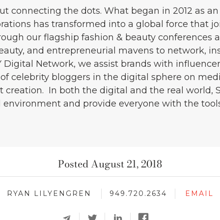
out connecting the dots. What began in 2012 as an
ations has transformed into a global force that jo
rough our flagship fashion & beauty conferences 
beauty, and entrepreneurial mavens to network, in
 Digital Network, we assist brands with influen
of celebrity bloggers in the digital sphere on med
 creation. In both the digital and the real world, 
d environment and provide everyone with the tools 
Posted August 21, 2018
RYAN LILYENGREN
949.720.2634
EMAIL