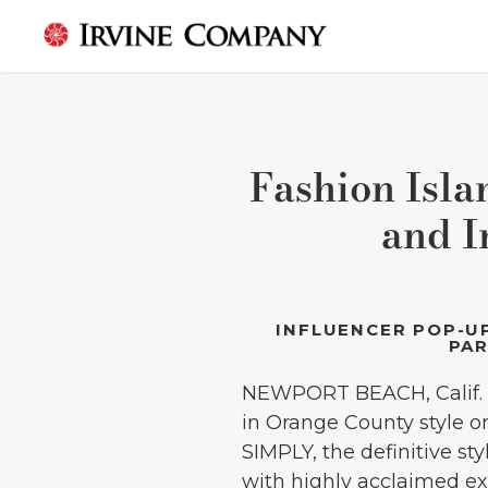
Fashion Isl
and I
INFLUENCER POP-UP
PAR
NEWPORT BEACH, Calif. (
in Orange County style o
SIMPLY, the definitive st
with highly acclaimed exp