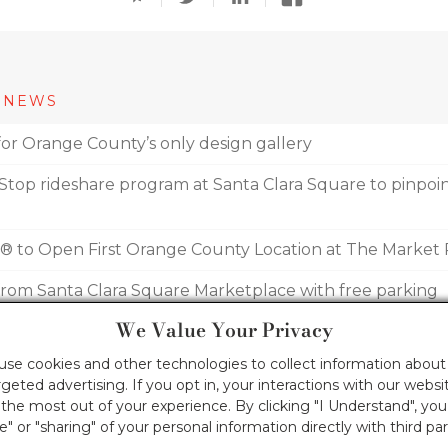
 NEWS
for Orange County’s only design gallery
top rideshare program at Santa Clara Square to pinpoint
e® to Open First Orange County Location at The Market 
 from Santa Clara Square Marketplace with free parking
We Value Your Privacy
ers welcome new fitness studios this September
 use cookies and other technologies to collect information about 
geted advertising. If you opt in, your interactions with our webs
he most out of your experience. By clicking "I Understand", yo
le" or "sharing" of your personal information directly with third par
COPYRIGHT INFORMATION
TERMS OF USE
PRIVACY 