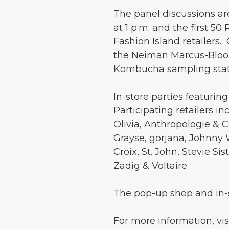
The panel discussions ar
at 1 p.m. and the first 5
Fashion Island retailers.
the Neiman Marcus-Bloom
Kombucha sampling stati
In-store parties featuri
Participating retailers i
Olivia, Anthropologie & C
Grayse, gorjana, Johnny 
Croix, St. John, Stevie S
Zadig & Voltaire.
The pop-up shop and in-s
For more information, vis