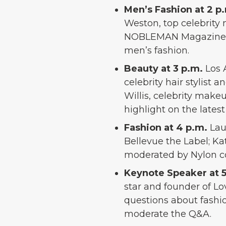
Men’s Fashion at 2 p
Weston, top celebrity
NOBLEMAN Magazine; an
men’s fashion.
Beauty at 3 p.m.
Los 
celebrity hair stylist
Willis, celebrity makeu
highlight on the latest
Fashion at 4 p.m.
Lau
Bellevue the Label; Ka
moderated by Nylon co
Keynote Speaker at 
star and founder of Lo
questions about fashio
moderate the Q&A.