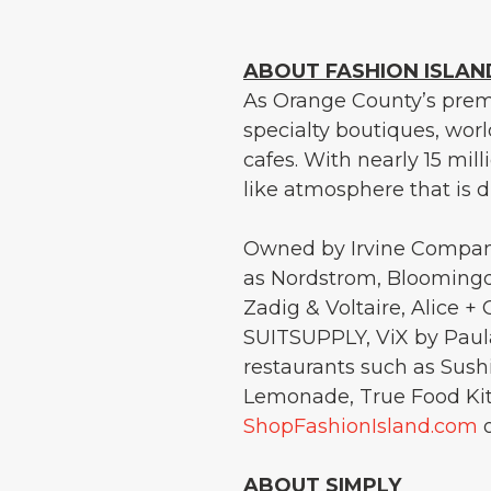
ABOUT FASHION ISLAN
As Orange County’s premi
specialty boutiques, wor
cafes. With nearly 15 mill
like atmosphere that is di
Owned by Irvine Company
as Nordstrom, Bloomingda
Zadig & Voltaire, Alice +
SUITSUPPLY, ViX by Paul
restaurants such as Sus
Lemonade, True Food Kitc
ShopFashionIsland.com
o
ABOUT SIMPLY