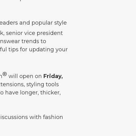
eaders and popular style
 senior vice president
enswear trends to
ful tips for updating your
®
n
will open on
Friday,
tensions, styling tools
o have longer, thicker,
discussions with fashion