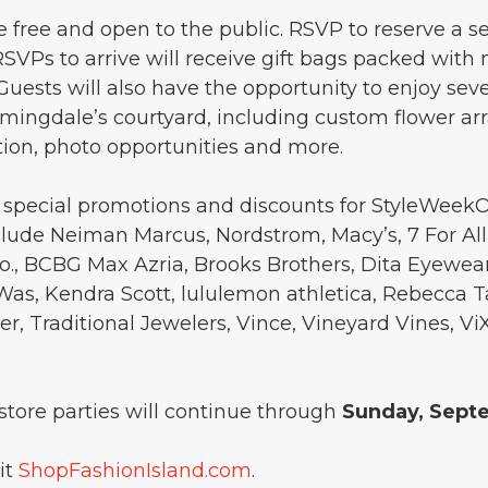
e free and open to the public. RSVP to reserve a s
0 RSVPs to arrive will receive gift bags packed wit
 Guests will also have the opportunity to enjoy seve
ingdale’s courtyard, including custom flower ar
on, photo opportunities and more.
ng special promotions and discounts for StyleWeek
nclude Neiman Marcus, Nordstrom, Macy’s, 7 For Al
o., BCBG Max Azria, Brooks Brothers, Dita Eyewear
Was, Kendra Scott, lululemon athletica, Rebecca T
ister, Traditional Jewelers, Vince, Vineyard Vines,
tore parties will continue through
Sunday, Sept
it
ShopFashionIsland.com
.