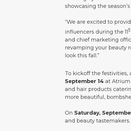
showcasing the season’s 
“We are excited to provi
influencers during the 11
and chief marketing offi
revamping your beauty rou
look this fall.”
To kickoff the festivities
September 14
at Atrium C
and hair products caterin
more beautiful, bombshel
On
Saturday, September
and beauty tastemakers.