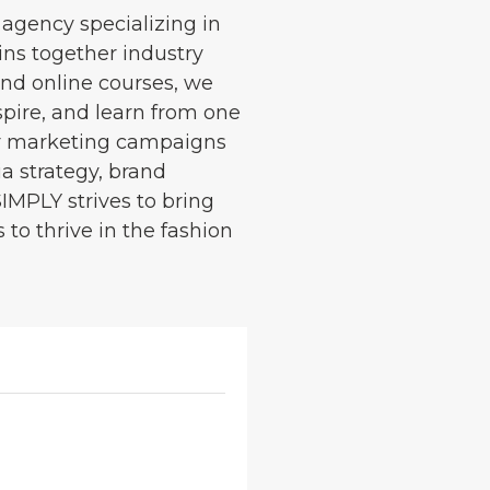
 agency specializing in
ins together industry
and online courses, we
spire, and learn from one
cer marketing campaigns
ia strategy, brand
SIMPLY strives to bring
to thrive in the fashion