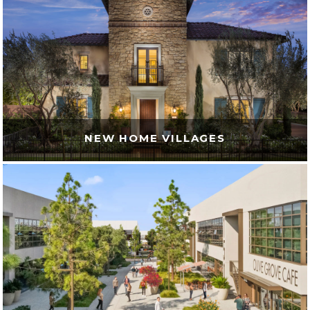
NEW HOME VILLAGES