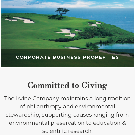
CORPORATE BUSINESS PROPERTIES
Committed to Giving
The Irvine Company maintains a long tradition
of philanthropy and environmental
stewardship, supporting causes ranging from
environmental preservation to education &
scientific research.