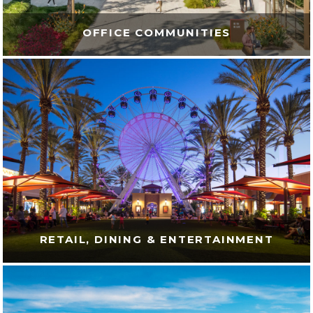
OFFICE COMMUNITIES
RETAIL, DINING & ENTERTAINMENT