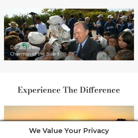
Donald Bren
Chairman of the Board
Experience The Difference
We Value Your Privacy