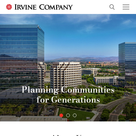
Planning Communities
for Generations