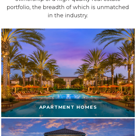
portfolio,
the breadth of
which is unmatched
in the industry.
APARTMENT HOMES