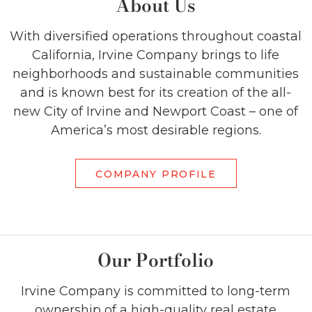
About Us
With diversified operations throughout coastal
California, Irvine Company brings to life
neighborhoods and sustainable communities
and is known best for its creation of the all-
new City of Irvine and Newport Coast – one of
America’s most desirable regions.
COMPANY PROFILE
Our Portfolio
Irvine Company is committed to long-term
ownership of a high-quality real estate