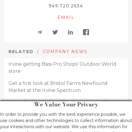
949.720.2634
EMAIL
RELATED
/
COMPANY NEWS
Irvine getting Bass Pro Shops’ Outdoor World
store
Get a first look at Bristol Farms Newfound
Market at the Irvine Spectrum
Irvine Co. Continues Office Construction Push
We Value Your Privacy
RH announces new 4-story, furniture gallery at
In order to provide you with the best experience possible, we
use cookies and other technologies to collect information about
Fashion Island, slated for 2024
your interactions with our website. We use this information for