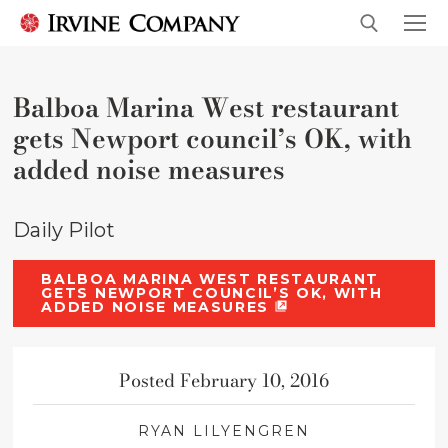
Balboa Marina West restaurant
gets Newport council’s OK, with
added noise measures
Daily Pilot
BALBOA MARINA WEST RESTAURANT
GETS NEWPORT COUNCIL’S OK, WITH
ADDED NOISE MEASURES
Posted February 10, 2016
RYAN LILYENGREN