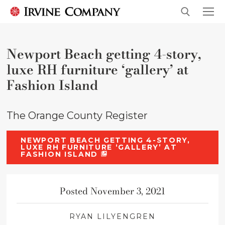
Newport Beach getting 4-story,
luxe RH furniture ‘gallery’ at
Fashion Island
The Orange County Register
NEWPORT BEACH GETTING 4-STORY,
LUXE RH FURNITURE ‘GALLERY’ AT
FASHION ISLAND
Posted November 3, 2021
RYAN LILYENGREN