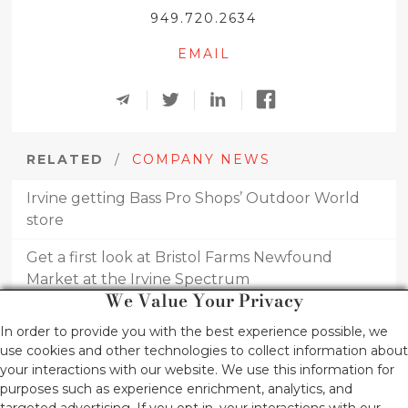
949.720.2634
EMAIL
RELATED
/
COMPANY NEWS
Irvine getting Bass Pro Shops’ Outdoor World
store
Get a first look at Bristol Farms Newfound
Market at the Irvine Spectrum
We Value Your Privacy
Irvine singers, musicians star in annual concert
In order to provide you with the best experience possible, we
use cookies and other technologies to collect information about
Irvine Co. Continues Office Construction Push
your interactions with our website. We use this information for
purposes such as experience enrichment, analytics, and
RH announces new 4-story, furniture gallery at