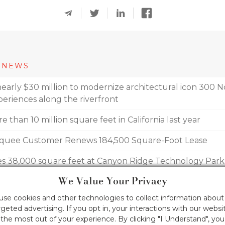
 NEWS
early $30 million to modernize architectural icon 300 No
eriences along the riverfront
 than 10 million square feet in California last year
arquee Customer Renews 184,500 Square-Foot Lease
es 38,000 square feet at Canyon Ridge Technology Park
We Value Your Privacy
akes off: Now more than 70-percent leased
 use cookies and other technologies to collect information about 
geted advertising. If you opt in, your interactions with our webs
he most out of your experience. By clicking "I Understand", yo