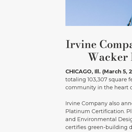
Irvine Comp
Wacker L
CHICAGO, Ill. (March 5, 
totaling 103,307 square 
community in the heart of
Irvine Company also ann
Platinum Certification. 
and Environmental Desig
certifies green-building 