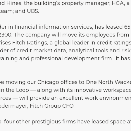
ed Hines, the building’s property manager; HGA, a
 team; and UBS.
der in financial information services, has leased 65
2300. The company will move its employees from 
es Fitch Ratings, a global leader in credit rating
der of credit market data, analytical tools and risk
raining and professional development firm. It has
 be moving our Chicago offices to One North Wack
in the Loop — along with its innovative workspace
ces — will provide an excellent work environmen
iedermayer, Fitch Group CFO.
p, four other prestigious firms have leased space