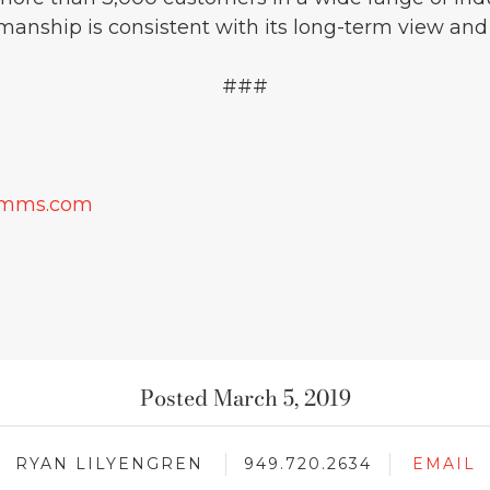
manship is consistent with its long-term view and
###
omms.com
Posted March 5, 2019
RYAN LILYENGREN
949.720.2634
EMAIL