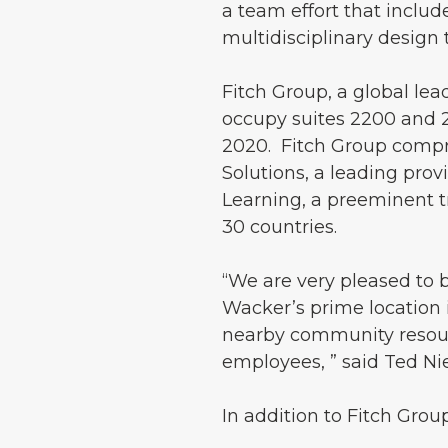
a team effort that includ
multidisciplinary design
Fitch Group, a global lea
occupy suites 2200 and 
2020. Fitch Group compris
Solutions, a leading provi
Learning, a preeminent t
30 countries.
“We are very pleased to
Wacker’s prime location 
nearby community resour
employees, ” said Ted N
In addition to Fitch Grou