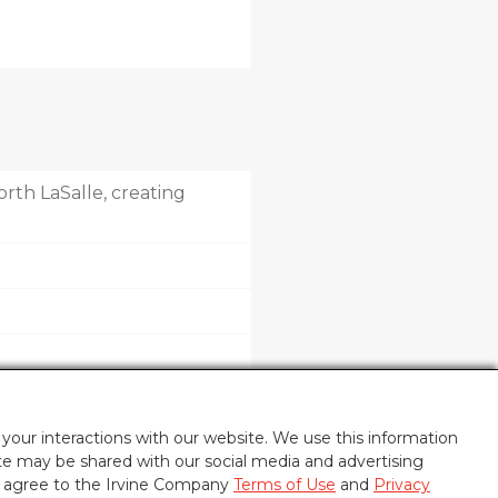
rth LaSalle, creating
your interactions with our website. We use this information
ite may be shared with our social media and advertising
u agree to the Irvine Company
Terms of Use
and
Privacy