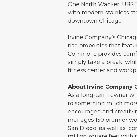
One North Wacker, UBS Tow
with modern stainless ste
downtown Chicago.
Irvine Company’s Chicago 
rise properties that fe
Commons provides comfor
simply take a break, whil
fitness center and work
About Irvine Company O
As a long-term owner who
to something much more:
encouraged and creativi
manages 150 premier wor
San Diego, as well as ico
million square feet with 