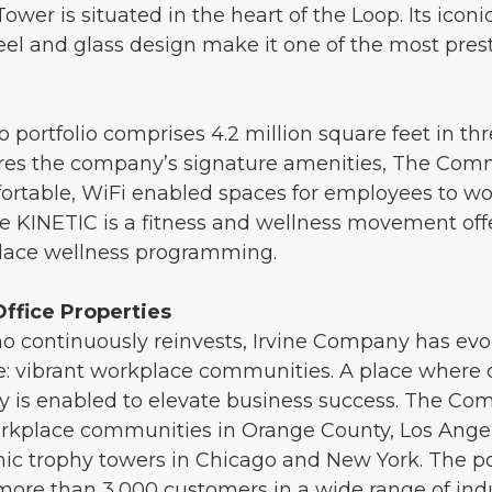
er is situated in the heart of the Loop. Its iconi
el and glass design make it one of the most prest
portfolio comprises 4.2 million square feet in thr
atures the company’s signature amenities, The Co
table, WiFi enabled spaces for employees to wor
e KINETIC is a fitness and wellness movement offe
place wellness programming.
ffice Properties
 continuously reinvests, Irvine Company has evolv
 vibrant workplace communities. A place where co
ty is enabled to elevate business success. The C
kplace communities in Orange County, Los Angele
nic trophy towers in Chicago and New York. The po
more than 3,000 customers in a wide range of indus