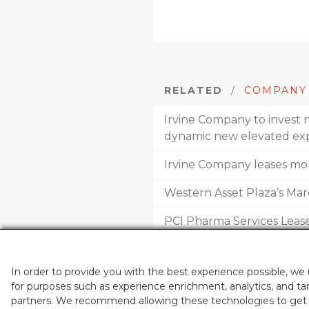
RELATED
/
COMPANY
Irvine Company to invest n
dynamic new elevated exp
Irvine Company leases more
Western Asset Plaza’s M
PCI Pharma Services Leas
Leasing at ‘The Launch’ t
In order to provide you with the best experience possible, we
for purposes such as experience enrichment, analytics, and tar
partners. We recommend allowing these technologies to get t