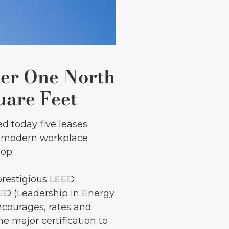
er One North
uare Feet
d today five leases
ry modern workplace
oop.
prestigious LEED
EED (Leadership in Energy
courages, rates and
e major certification to