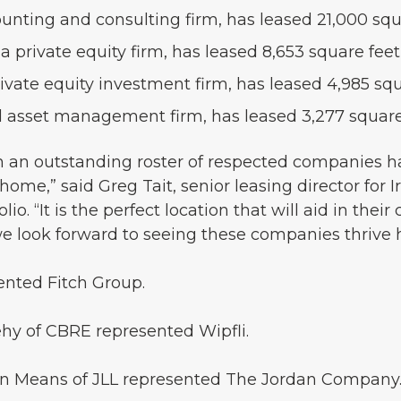
ounting and consulting firm, has leased 21,000 squa
private equity firm, has leased 8,653 square feet
rivate equity investment firm, has leased 4,985 sq
al asset management firm, has leased 3,277 square
ch an outstanding roster of respected companies 
ome,” said Greg Tait, senior leasing director for
io. “It is the perfect location that will aid in their
we look forward to seeing these companies thrive 
ented Fitch Group.
ehy of CBRE represented Wipfli.
an Means of JLL represented The Jordan Company