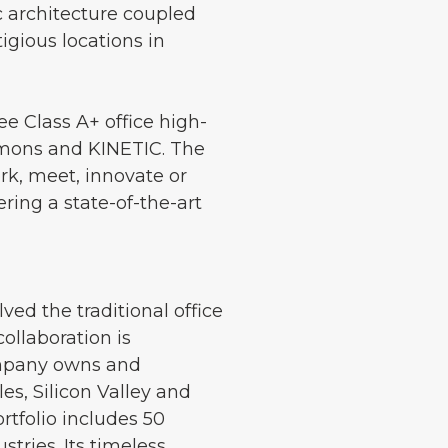
c architecture coupled
igious locations in
ee Class A+ office high-
mmons and KINETIC. The
k, meet, innovate or
ring a state-of-the-art
ed the traditional office
llaboration is
ompany owns and
s, Silicon Valley and
rtfolio includes 50
tries. Its timeless