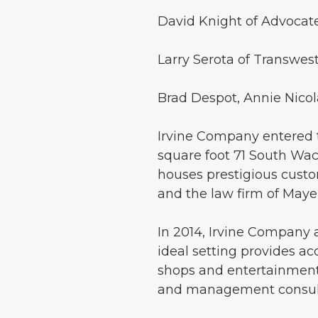
David Knight of Advocate
Larry Serota of Transwes
Brad Despot, Annie Nico
Irvine Company entered t
square foot 71 South Wac
houses prestigious custom
and the law firm of Maye
In 2014, Irvine Company 
ideal setting provides ac
shops and entertainment.
and management consult