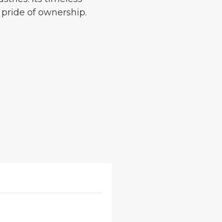
 pride of ownership.