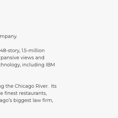
ompany.
-story, 1.5-million
expansive views and
echnology, including IBM
g the Chicago River. Its
e finest restaurants,
ago’s biggest law firm,