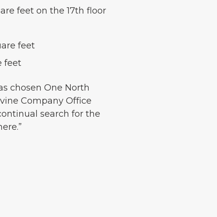
re feet on the 17th floor
uare feet
 feet
has chosen One North
 Irvine Company Office
 continual search for the
here.”
.