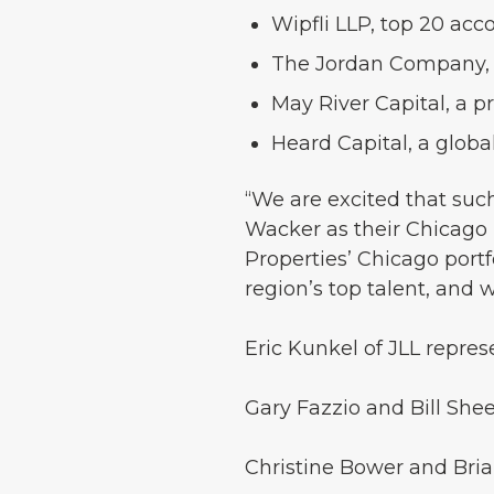
Wipfli LLP, top 20 acc
The Jordan Company, a 
May River Capital, a p
Heard Capital, a glob
“We are excited that su
Wacker as their Chicago h
Properties’ Chicago portfol
region’s top talent, and 
Eric Kunkel of JLL repres
Gary Fazzio and Bill She
Christine Bower and Bri