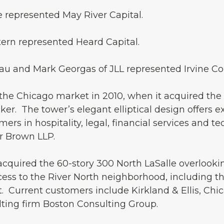
 represented May River Capital.
tern represented Heard Capital.
lau and Mark Georgas of JLL represented Irvine C
he Chicago market in 2010, when it acquired the 48
ker. The tower’s elegant elliptical design offers 
ers in hospitality, legal, financial services and t
r Brown LLP.
acquired the 60-story 300 North LaSalle overlookin
cess to the River North neighborhood, including th
 Current customers include Kirkland & Ellis, Chic
ing firm Boston Consulting Group.