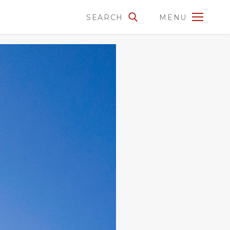
SEARCH
MENU