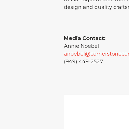
design and quality crafts
Media Contact:
Annie Noebel
anoebel@cornerstonec
(949) 449-2527