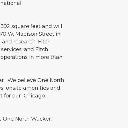
 national
,392 square feet and will
70 W. Madison Street in
s and research; Fitch
 services; and Fitch
 operations in more than
er. We believe One North
s, onsite amenities and
t for our Chicago
 at One North Wacker: