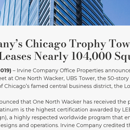
any’s Chicago Trophy Tow
eases Nearly 104,000 Sq
2019)
– Irvine Company Office Properties announce
feet at One North Wacker, UBS Tower, the 50-sto
 Chicago’s famed central business district, the L
ounced that One North Wacker has received the 
Platinum is the highest certification awarded by L
n), a highly respected worldwide program that en
designs and operations. Irvine Company credited th