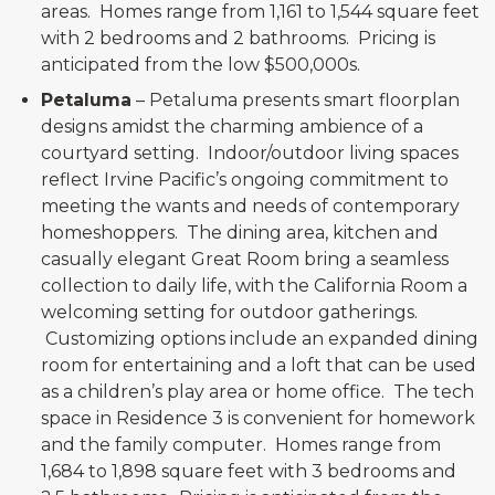
areas. Homes range from 1,161 to 1,544 square feet
with 2 bedrooms and 2 bathrooms. Pricing is
anticipated from the low $500,000s.
Petaluma
– Petaluma presents smart floorplan
designs amidst the charming ambience of a
courtyard setting. Indoor/outdoor living spaces
reflect Irvine Pacific’s ongoing commitment to
meeting the wants and needs of contemporary
homeshoppers. The dining area, kitchen and
casually elegant Great Room bring a seamless
collection to daily life, with the California Room a
welcoming setting for outdoor gatherings.
Customizing options include an expanded dining
room for entertaining and a loft that can be used
as a children’s play area or home office. The tech
space in Residence 3 is convenient for homework
and the family computer. Homes range from
1,684 to 1,898 square feet with 3 bedrooms and