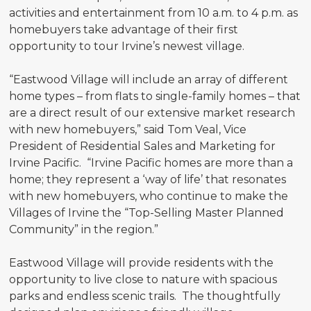
activities and entertainment from 10 a.m. to 4 p.m. as
homebuyers take advantage of their first
opportunity to tour Irvine’s newest village.
“Eastwood Village will include an array of different
home types – from flats to single-family homes – that
are a direct result of our extensive market research
with new homebuyers,” said Tom Veal, Vice
President of Residential Sales and Marketing for
Irvine Pacific. “Irvine Pacific homes are more than a
home; they represent a ‘way of life’ that resonates
with new homebuyers, who continue to make the
Villages of Irvine the “Top-Selling Master Planned
Community” in the region.”
Eastwood Village will provide residents with the
opportunity to live close to nature with spacious
parks and endless scenic trails. The thoughtfully