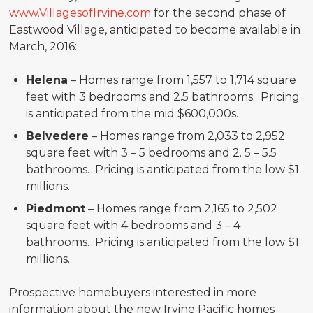
www.VillagesofIrvine.com
for the second phase of
Eastwood Village, anticipated to become available in
March, 2016:
Helena
– Homes range from 1,557 to 1,714 square
feet with 3 bedrooms and 2.5 bathrooms. Pricing
is anticipated from the mid $600,000s.
Belvedere
– Homes range from 2,033 to 2,952
square feet with 3 – 5 bedrooms and 2. 5 – 5.5
bathrooms. Pricing is anticipated from the low $1
millions.
Piedmont
– Homes range from 2,165 to 2,502
square feet with 4 bedrooms and 3 – 4
bathrooms. Pricing is anticipated from the low $1
millions.
Prospective homebuyers interested in more
information about the new Irvine Pacific homes