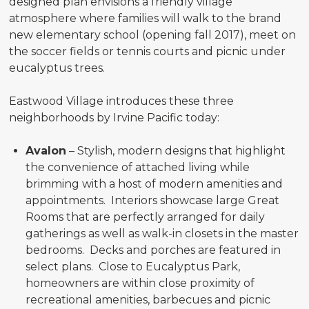
designed plan envisions a friendly village
atmosphere where families will walk to the brand
new elementary school (opening fall 2017), meet on
the soccer fields or tennis courts and picnic under
eucalyptus trees.
Eastwood Village introduces these three
neighborhoods by Irvine Pacific today:
Avalon
– Stylish, modern designs that highlight
the convenience of attached living while
brimming with a host of modern amenities and
appointments. Interiors showcase large Great
Rooms that are perfectly arranged for daily
gatherings as well as walk-in closets in the master
bedrooms. Decks and porches are featured in
select plans. Close to Eucalyptus Park,
homeowners are within close proximity of
recreational amenities, barbecues and picnic