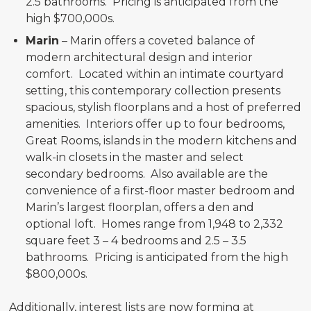
2.5 bathrooms. Pricing is anticipated from the
high $700,000s.
Marin
– Marin offers a coveted balance of
modern architectural design and interior
comfort. Located within an intimate courtyard
setting, this contemporary collection presents
spacious, stylish floorplans and a host of preferred
amenities. Interiors offer up to four bedrooms,
Great Rooms, islands in the modern kitchens and
walk-in closets in the master and select
secondary bedrooms. Also available are the
convenience of a first-floor master bedroom and
Marin’s largest floorplan, offers a den and
optional loft. Homes range from 1,948 to 2,332
square feet 3 – 4 bedrooms and 2.5 – 3.5
bathrooms. Pricing is anticipated from the high
$800,000s.
Additionally, interest lists are now forming at