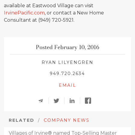
available at Eastwood Village can visit
IrvinePacific.com
, or contact a New Home
Consultant at (949) 720-5921.
Posted February 10, 2016
RYAN LILYENGREN
949.720.2634
EMAIL
RELATED
/
COMPANY NEWS
Villages of Irvine® named Top-Selling Master