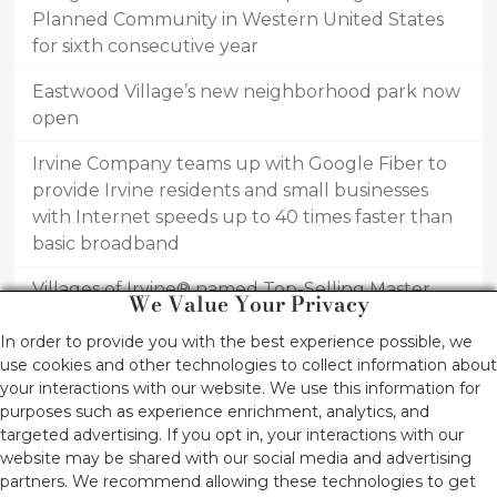
Planned Community in Western United States
for sixth consecutive year
Eastwood Village’s new neighborhood park now
open
Irvine Company teams up with Google Fiber to
provide Irvine residents and small businesses
with Internet speeds up to 40 times faster than
basic broadband
Villages of Irvine® named Top-Selling Master
We Value Your Privacy
Planned Community in United States for first
In order to provide you with the best experience possible, we
half of 2016
use cookies and other technologies to collect information about
Innovative home designs draw new homebuyers
your interactions with our website. We use this information for
purposes such as experience enrichment, analytics, and
to Piedmont at Eastwood Village by Irvine
targeted advertising. If you opt in, your interactions with our
Pacific®
website may be shared with our social media and advertising
partners. We recommend allowing these technologies to get