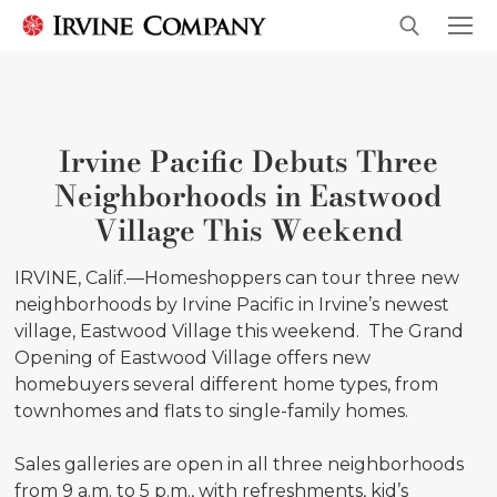
Irvine Pacific Debuts Three
Neighborhoods in Eastwood
Village This Weekend
IRVINE, Calif.—Homeshoppers can tour three new
neighborhoods by Irvine Pacific in Irvine’s newest
village, Eastwood Village this weekend. The Grand
Opening of Eastwood Village offers new
homebuyers several different home types, from
townhomes and flats to single-family homes.
Sales galleries are open in all three neighborhoods
from 9 a.m. to 5 p.m., with refreshments, kid’s