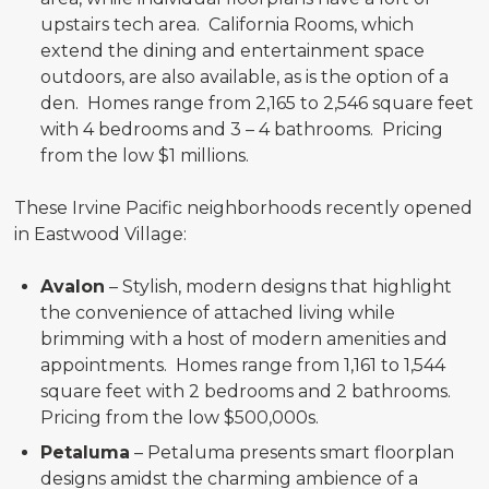
upstairs tech area. California Rooms, which
extend the dining and entertainment space
outdoors, are also available, as is the option of a
den. Homes range from 2,165 to 2,546 square feet
with 4 bedrooms and 3 – 4 bathrooms. Pricing
from the low $1 millions.
These Irvine Pacific neighborhoods recently opened
in Eastwood Village:
Avalon
– Stylish, modern designs that highlight
the convenience of attached living while
brimming with a host of modern amenities and
appointments. Homes range from 1,161 to 1,544
square feet with 2 bedrooms and 2 bathrooms.
Pricing from the low $500,000s.
Petaluma
– Petaluma presents smart floorplan
designs amidst the charming ambience of a