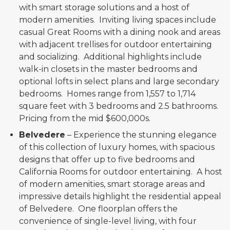
with smart storage solutions and a host of
modern amenities. Inviting living spaces include
casual Great Rooms with a dining nook and areas
with adjacent trellises for outdoor entertaining
and socializing. Additional highlights include
walk-in closets in the master bedrooms and
optional lofts in select plans and large secondary
bedrooms. Homes range from 1,557 to 1,714
square feet with 3 bedrooms and 2.5 bathrooms.
Pricing from the mid $600,000s.
Belvedere
– Experience the stunning elegance
of this collection of luxury homes, with spacious
designs that offer up to five bedrooms and
California Rooms for outdoor entertaining. A host
of modern amenities, smart storage areas and
impressive details highlight the residential appeal
of Belvedere. One floorplan offers the
convenience of single-level living, with four