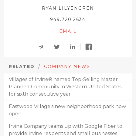
RYAN LILYENGREN
949.720.2634
EMAIL
RELATED
/
COMPANY NEWS
Villages of Irvine® named Top-Selling Master
Planned Community in Western United States
for sixth consecutive year
Eastwood Village’s new neighborhood park now
open
Irvine Company teams up with Google Fiber to
provide Irvine residents and small businesses