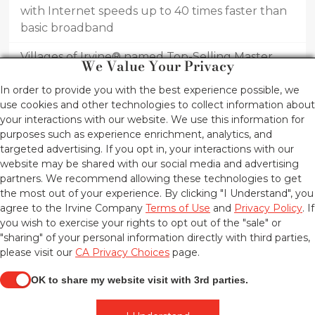
with Internet speeds up to 40 times faster than
basic broadband
Villages of Irvine® named Top-Selling Master
We Value Your Privacy
Planned Community in United States for first
In order to provide you with the best experience possible, we
half of 2016
use cookies and other technologies to collect information about
Innovative home designs draw new homebuyers
your interactions with our website. We use this information for
purposes such as experience enrichment, analytics, and
to Piedmont at Eastwood Village by Irvine
targeted advertising. If you opt in, your interactions with our
Pacific®
website may be shared with our social media and advertising
partners. We recommend allowing these technologies to get
the most out of your experience. By clicking "I Understand", you
THE IRVINE COMPANY®
agree to the Irvine Company
Terms of Use
and
Privacy Policy
. If
©2026 THE IRVINE COMPANY LLC,
you wish to exercise your rights to opt out of the "sale" or
ALL RIGHTS RESERVED.
"sharing" of your personal information directly with third parties,
If you are using a screen-reader and are having problems using this
please visit our
CA Privacy Choices
page.
website, please call 1-949-720-2000 for assistance.
COPYRIGHT INFORMATION
TERMS OF USE
OK to share my website visit with 3rd parties.
PRIVACY POLICY
CA PRIVACY CHOICES
When checked, you consent to sharing. When unchecke
UPDATE PRIVACY SETTINGS