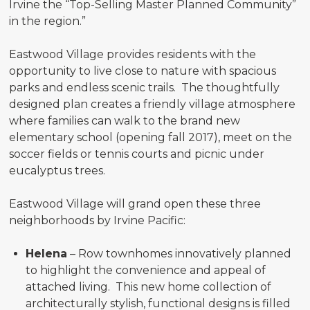
Irvine the “Top-Selling Master Planned Community”
in the region.”
Eastwood Village provides residents with the
opportunity to live close to nature with spacious
parks and endless scenic trails. The thoughtfully
designed plan creates a friendly village atmosphere
where families can walk to the brand new
elementary school (opening fall 2017), meet on the
soccer fields or tennis courts and picnic under
eucalyptus trees.
Eastwood Village will grand open these three
neighborhoods by Irvine Pacific:
Helena
– Row townhomes innovatively planned
to highlight the convenience and appeal of
attached living. This new home collection of
architecturally stylish, functional designs is filled