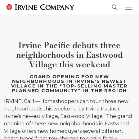
Irvine Pacific debuts three
neighborhoods in Eastwood
Village this weekend
GRAND OPENING FOR NEW
NEIGHBORHOODS IN IRVINE'S NEWEST
VILLAGE IN THE "TOP-SELLING MASTER
PLANNED COMMUNITY" IN THE REGION
IRVINE, Calif.—Homeshoppers can tour three new
neighborhoods this weekend by Irvine Pacific in
Irvine’s newest village, Eastwood Village. The grand
opening of these new neighborhoods in Eastwood
Village offers new homebuyers several different
home types, from townhomes to single-family