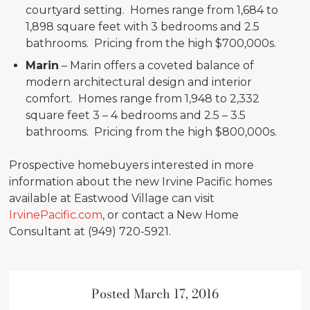
courtyard setting. Homes range from 1,684 to
1,898 square feet with 3 bedrooms and 2.5
bathrooms. Pricing from the high $700,000s.
Marin
– Marin offers a coveted balance of
modern architectural design and interior
comfort. Homes range from 1,948 to 2,332
square feet 3 – 4 bedrooms and 2.5 – 3.5
bathrooms. Pricing from the high $800,000s.
Prospective homebuyers interested in more
information about the new Irvine Pacific homes
available at Eastwood Village can visit
IrvinePacific.com
, or contact a New Home
Consultant at (949) 720-5921.
Posted March 17, 2016