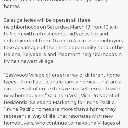
homes.
Sales galleries will be open in all three
neighborhoods on Saturday, March 19 from 10 a.m.
to 6 p.m. with refreshments, kid’s activities and
entertainment from 10 a.m. to 4 p.m. as homebuyers
take advantage of their first opportunity to tour the
Helena, Belvedere and Piedmont neighborhoods in
Irvine’s newest village.
“Eastwood Village offers an array of different home
types – from flats to single-family homes – that are a
direct result of our extensive market research with
new homebuyers,” said Tom Veal, Vice President of
Residential Sales and Marketing for Irvine Pacific.
“Irvine Pacific homes are more than a home; they
represent a ‘way of life’ that resonates with new
homebuyers, who continue to make the Villages of