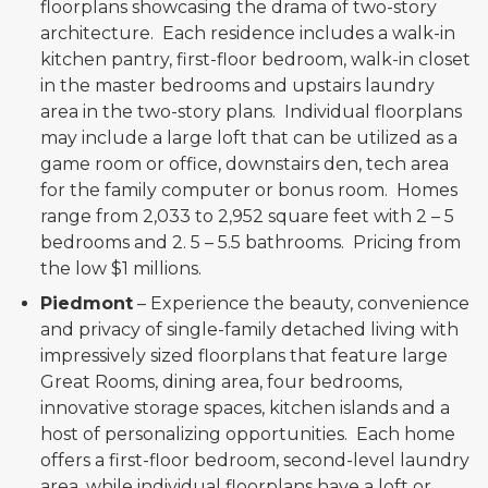
floorplans showcasing the drama of two-story
architecture. Each residence includes a walk-in
kitchen pantry, first-floor bedroom, walk-in closet
in the master bedrooms and upstairs laundry
area in the two-story plans. Individual floorplans
may include a large loft that can be utilized as a
game room or office, downstairs den, tech area
for the family computer or bonus room. Homes
range from 2,033 to 2,952 square feet with 2 – 5
bedrooms and 2. 5 – 5.5 bathrooms. Pricing from
the low $1 millions.
Piedmont
– Experience the beauty, convenience
and privacy of single-family detached living with
impressively sized floorplans that feature large
Great Rooms, dining area, four bedrooms,
innovative storage spaces, kitchen islands and a
host of personalizing opportunities. Each home
offers a first-floor bedroom, second-level laundry
area, while individual floorplans have a loft or